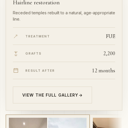
Receded temples rebuilt to a natural, age-appropriate
line.
FUE
TREATMENT
2,200
GRAFTS
12 months
RESULT AFTER
VIEW THE FULL GALLERY
→