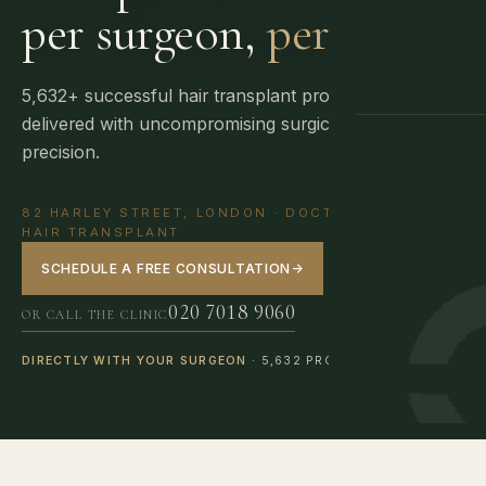
per surgeon,
per day.
5,632+ successful hair transplant procedures
delivered with uncompromising surgical
GUIDANCE
precision.
82 HARLEY STREET, LONDON · DOCTOR-LED FUE
HAIR TRANSPLANT
SCHEDULE A FREE CONSULTATION
→
020 7018 9060
OR CALL THE CLINIC
DIRECTLY WITH YOUR SURGEON
· 5,632 PROCEDURES