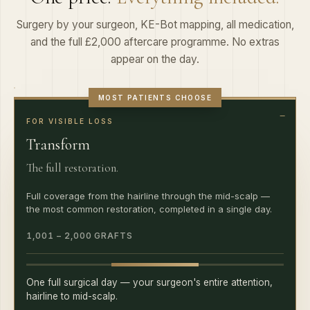
Surgery by your surgeon, KE-Bot mapping, all medication,
and the full £2,000 aftercare programme. No extras
appear on the day.
MOST PATIENTS CHOOSE
FOR VISIBLE LOSS
Transform
The full restoration.
Full coverage from the hairline through the mid-scalp —
the most common restoration, completed in a single day.
1,001 – 2,000 GRAFTS
One full surgical day — your surgeon's entire attention,
hairline to mid-scalp.
Fixed, all-inclusive quote at consultation · £2,000 aftercare within ·