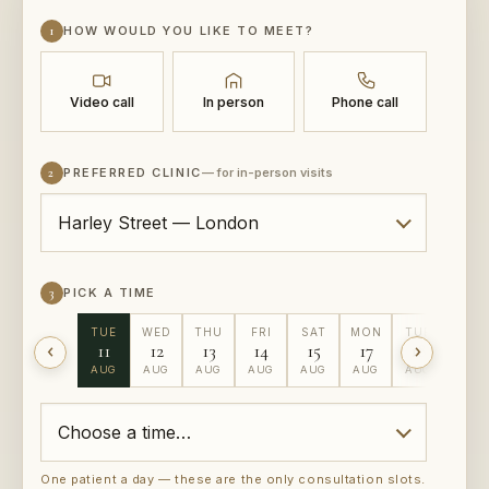
1
HOW WOULD YOU LIKE TO MEET?
Video call
In person
Phone call
2
PREFERRED CLINIC
— for in-person visits
3
PICK A TIME
TUE
WED
THU
FRI
SAT
MON
TUE
WED
11
12
13
14
15
17
18
19
AUG
AUG
AUG
AUG
AUG
AUG
AUG
AUG
One patient a day — these are the only consultation slots.
Rather not pick a slot?
Ask us to call you back instead →