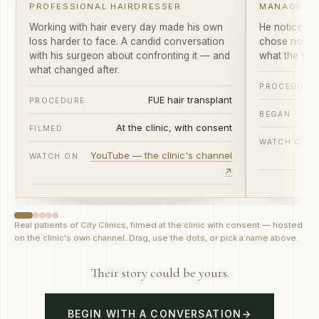
Working with hair every day made his own
He noticed th
loss harder to face. A candid conversation
chose not to
with his surgeon about confronting it — and
what the first
what changed after.
PROCEDURE
FUE hair transplant
PROCEDURE
BEGAN
At the clinic, with consent
FILMED
WATCH ON
YouTube — the clinic's channel
WATCH ON
↗
Real patients of City Clinics, filmed at the clinic with consent — hosted
on the clinic's own channel. Drag, use the dots, or pick a name above.
Their story could be yours.
BEGIN WITH A CONVERSATION
→