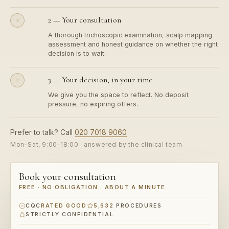
2 — Your consultation
A thorough trichoscopic examination, scalp mapping
assessment and honest guidance on whether the right
decision is to wait.
3 — Your decision, in your time
We give you the space to reflect. No deposit
pressure, no expiring offers.
Prefer to talk? Call
020 7018 9060
Mon–Sat, 9:00–18:00 · answered by the clinical team
Book your consultation
FREE · NO OBLIGATION · ABOUT A MINUTE
CQC
RATED GOOD
5,632
PROCEDURES
STRICTLY CONFIDENTIAL