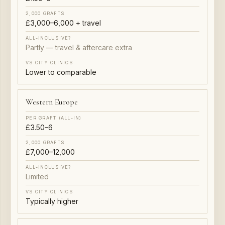
£3,000–6,000 + travel
Partly — travel & aftercare extra
Lower to comparable
Western Europe
£3.50–6
£7,000–12,000
Limited
Typically higher
USA