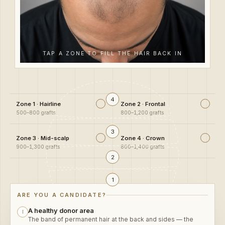
TAP A ZONE TO FILL THE HAIR BACK IN
4
Zone 1 · Hairline
Zone 2 · Frontal
500–800 grafts
800–1,200 grafts
3
Zone 3 · Mid-scalp
Zone 4 · Crown
900–1,300 grafts
800–1,400 grafts
2
1
A healthy donor area
I
The band of permanent hair at the back and sides — the
bank every graft is drawn from.