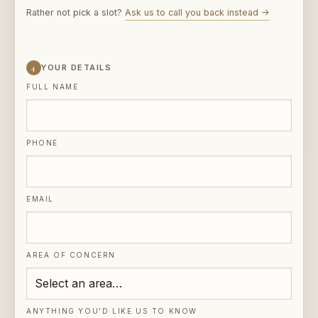
4
YOUR DETAILS
FULL NAME
PHONE
EMAIL
AREA OF CONCERN
ANYTHING YOU'D LIKE US TO KNOW