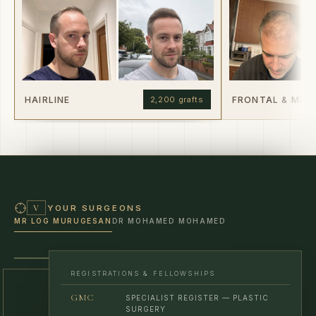
HAIRLINE
FRONTAL & MID
2,200 grafts
YOUR SURGEONS
V
MR LOG MURUGESAN
DR MOHAMED MOHAMED
MR LOG MURUGESAN · CONSULTANT SURGEON
REGISTRATIONS & FELLOWSHIPS
GMC
SPECIALIST REGISTER — PLASTIC
SURGERY
FRCS
ROYAL COLLEGE OF SURGEONS