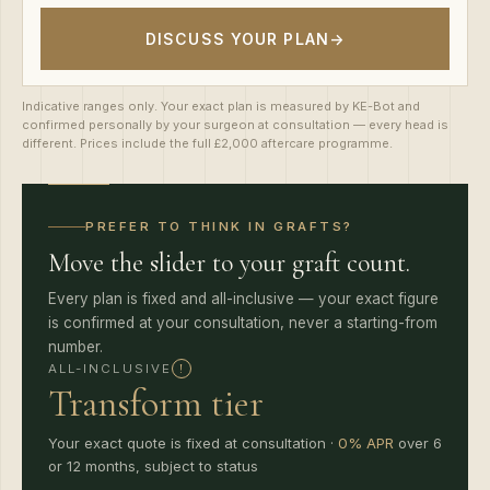
DISCUSS YOUR PLAN
→
Indicative ranges only. Your exact plan is measured by KE-Bot and
confirmed personally by your surgeon at consultation — every head is
different. Prices include the full £2,000 aftercare programme.
PREFER TO THINK IN GRAFTS?
Move the slider to your graft count.
Every plan is fixed and all-inclusive — your exact figure
is confirmed at your consultation, never a starting-from
number.
!
ALL-INCLUSIVE
Transform tier
Your exact quote is fixed at consultation ·
0% APR
over 6
or 12 months, subject to status