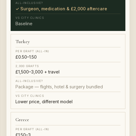
✓ Surgeon, medication & £2,000 aftercare
Baseline
Turkey
£0.50–1.50
£1,500–3,000 + travel
Package — flights, hotel & surgery bundled
Lower price, different model
Greece
£1.50–3