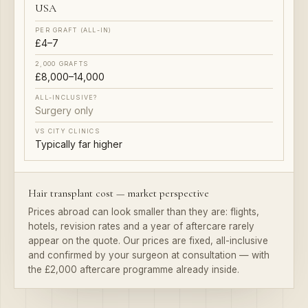
£4–7
£8,000–14,000
Surgery only
Typically far higher
Hair transplant cost — market perspective
Prices abroad can look smaller than they are: flights,
hotels, revision rates and a year of aftercare rarely
appear on the quote. Our prices are fixed, all-inclusive
and confirmed by your surgeon at consultation — with
the £2,000 aftercare programme already inside.
Compared honestly — then decided calmly.