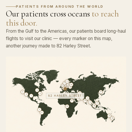
PATIENTS FROM AROUND THE WORLD
Our patients cross oceans
to reach
this door.
From the Gulf to the Americas, our patients board long-haul
flights to visit our clinic — every marker on this map,
another journey made to 82 Harley Street.
13
9
11
14
8
10
12
15
4
1
28
22
5
2
82 HARLEY STREET
20
3
18
21
24
19
17
23
25
27
26
16
6
7
29
30