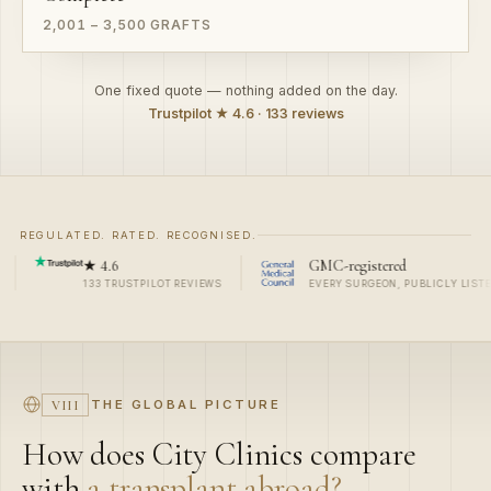
One fixed quote — nothing added on the day.
Trustpilot ★ 4.6 · 133 reviews
REGULATED. RATED. RECOGNISED.
6
GMC-registered
Me
RUSTPILOT REVIEWS
EVERY SURGEON, PUBLICLY LISTED
ROY
THE GLOBAL PICTURE
VIII
How does City Clinics compare
with
a transplant abroad?