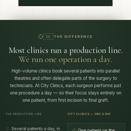
THE DIFFERENCE
III
Most clinics run a production line.
We run one operation a day.
High-volume clinics book several patients into parallel
theatres and often delegate parts of the surgery to
technicians. At City Clinics, each surgeon performs just
one procedure a day — so their focus stays entirely on
one patient, from first incision to final graft.
THE PRODUCTION LINE
CITY CLINICS — ONE A DAY
Several patients a day, in
One patient on the
parallel theatres
books
— your