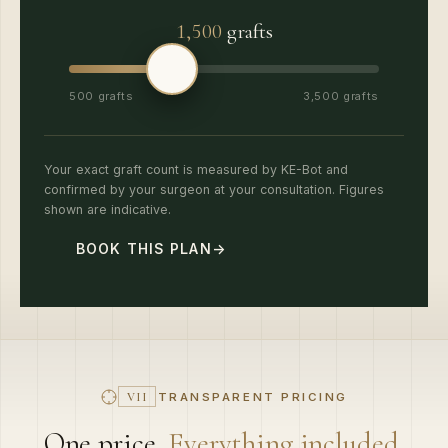
1,500
grafts
500 grafts
3,500 grafts
Your exact graft count is measured by KE-Bot and
confirmed by your surgeon at your consultation. Figures
shown are indicative.
BOOK THIS PLAN
→
TRANSPARENT PRICING
VII
One price.
Everything included.