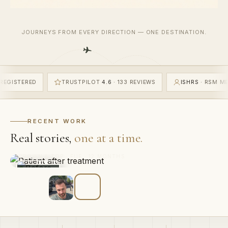
JOURNEYS FROM EVERY DIRECTION — ONE DESTINATION.
RATED GOOD
GMC
REGISTERED
TRUSTPILOT
4.6
· 133 REVI
“Best decision I’ve made in years. The hairline looks like
it was always there.”
RECENT WORK
MARCUS W.
Real stories,
one at a time.
FRONTAL HAIRLINE · FUE · 12 MONTHS
BEFORE
5,632
1
£
2,000
12