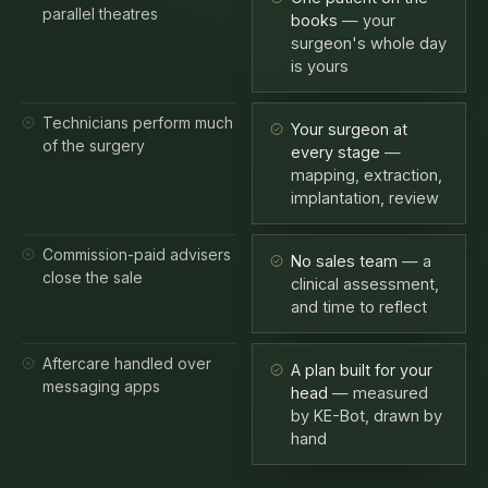
surgeon's whole day
is yours
Technicians perform much
Your surgeon at
of the surgery
every stage
—
mapping, extraction,
implantation, review
Commission-paid advisers
No sales team
— a
close the sale
clinical assessment,
and time to reflect
Aftercare handled over
A plan built for your
messaging apps
head
— measured
by KE-Bot, drawn by
hand
High-volume clinics exist for a reason — price. What they