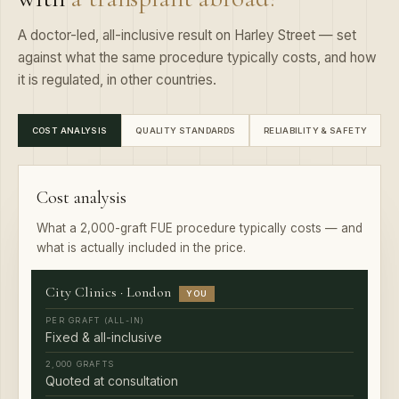
A doctor-led, all-inclusive result on Harley Street — set
against what the same procedure typically costs, and how
it is regulated, in other countries.
COST ANALYSIS
QUALITY STANDARDS
RELIABILITY & SAFETY
Cost analysis
What a 2,000-graft FUE procedure typically costs — and
what is actually included in the price.
City Clinics · London
YOU
Fixed & all-inclusive
Quoted at consultation