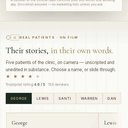
REAL PATIENTS · ON FILM
II
Their stories,
in their own words.
Five patients of the clinic, on camera — unscripted and
unedited in substance. Choose a name, or slide through.
★ ★ ★ ★
★
Trustpilot rating
4.6 / 5
· 133 reviews
GEORGE
LEWIS
SANTI
WARREN
DAN
01
02
George
Lewis
PROFESSIONAL HAIRDRESSER
MANAGER ·