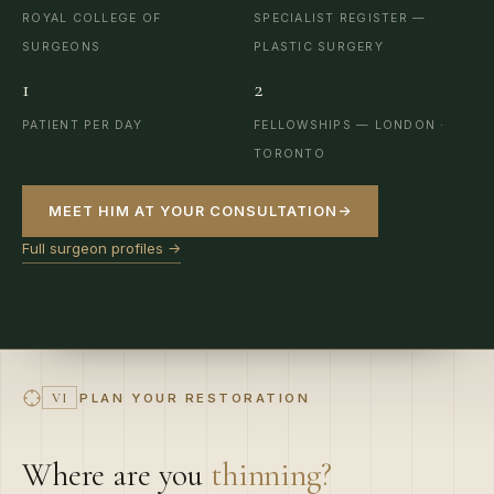
SURGEONS
PLASTIC SURGERY
1
2
PATIENT PER DAY
FELLOWSHIPS — LONDON ·
TORONTO
MEET HIM AT YOUR CONSULTATION
→
Full surgeon profiles →