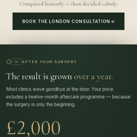
BOOK THE LONDON CONSULTATION
→
AFTER YOUR SURGERY
IX
The result is grown
over a year.
Most clinics wave goodbye at the door. Your price
includes a twelve-month aftercare programme — because
the surgery is only the beginning.
£2,000
PROGRAMME VALUE — IN EVERY PRICE, NEVER AN