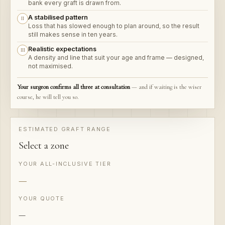
A stabilised pattern
II
Loss that has slowed enough to plan around, so the result
still makes sense in ten years.
Realistic expectations
III
A density and line that suit your age and frame — designed,
not maximised.
Your surgeon confirms all three at consultation
ESTIMATED GRAFT RANGE
Select a zone
YOUR ALL-INCLUSIVE TIER
—
YOUR QUOTE
—