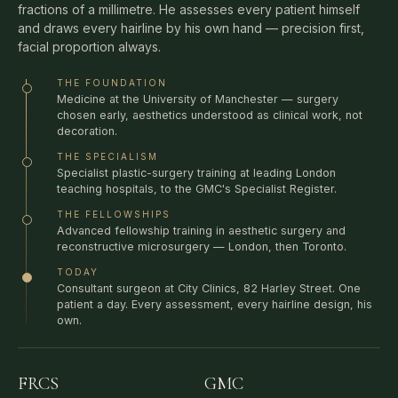
and draws every hairline by his own hand — precision first,
facial proportion always.
THE FOUNDATION
Medicine at the University of Manchester — surgery
chosen early, aesthetics understood as clinical work, not
decoration.
THE SPECIALISM
Specialist plastic-surgery training at leading London
teaching hospitals, to the GMC's Specialist Register.
THE FELLOWSHIPS
Advanced fellowship training in aesthetic surgery and
reconstructive microsurgery — London, then Toronto.
TODAY
Consultant surgeon at City Clinics, 82 Harley Street. One
patient a day. Every assessment, every hairline design, his
own.
FRCS
GMC
ROYAL COLLEGE OF
SPECIALIST REGISTER —