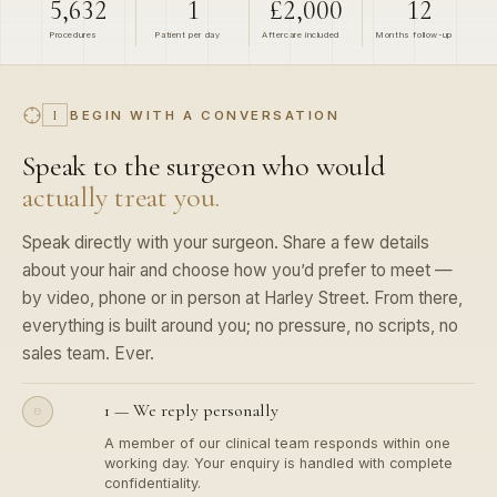
Procedures
Patient per
day
Aftercare
included
Months
follow-up
BEGIN WITH A CONVERSATION
I
Speak to the surgeon who would
actually treat you.
Speak directly with your surgeon. Share a few details
about your hair and choose how you’d prefer to meet —
by video, phone or in person at Harley Street. From there,
everything is built around you; no pressure, no scripts, no
sales team. Ever.
1 — We reply personally
A member of our clinical team responds within one
working day. Your enquiry is handled with complete
confidentiality.