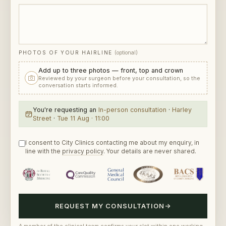
PHOTOS OF YOUR HAIRLINE
(optional)
Add up to three photos — front, top and crown
Reviewed by your surgeon before your consultation, so the
conversation starts informed.
You're requesting
an
In-person consultation
·
Harley
Street
·
Tue 11 Aug · 11:00
I consent to City Clinics contacting me about my enquiry, in
line with the
privacy policy
. Your details are never shared.
REQUEST MY CONSULTATION
→
A member of the clinical team confirms your slot within one working
day. Discretion assured — no marketing lists unless you ask.