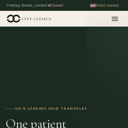
Harley Street, London
Closed
British owned
PROCEDURE
UK’S LEADING HAIR TRANSPLANT HOSPITAL
One patient