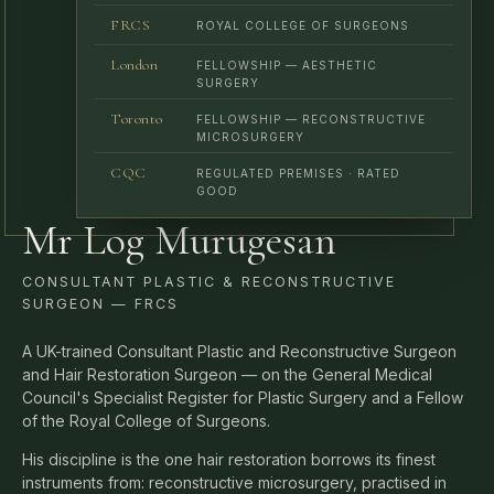
London
FELLOWSHIP — AESTHETIC
SURGERY
Toronto
FELLOWSHIP — RECONSTRUCTIVE
MICROSURGERY
CQC
REGULATED PREMISES · RATED
GOOD
Mr Log Murugesan
CONSULTANT PLASTIC & RECONSTRUCTIVE
SURGEON — FRCS
A UK-trained Consultant Plastic and Reconstructive Surgeon
and Hair Restoration Surgeon — on the General Medical
Council's Specialist Register for Plastic Surgery and a Fellow
of the Royal College of Surgeons.
His discipline is the one hair restoration borrows its finest
instruments from: reconstructive microsurgery, practised in
fractions of a millimetre. He assesses every patient himself