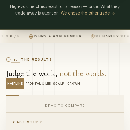
trade away is attention.
We chose the other trade →
TRUSTPILOT 4.6 / 5
ISHRS & RSM MEMBER
THE RESULTS
IV
Judge the work,
not the words.
HAIRLINE
FRONTAL & MID-SCALP
CROWN
DRAG TO COMPARE
R
BEFORE
CASE STUDY
Hairline restoration