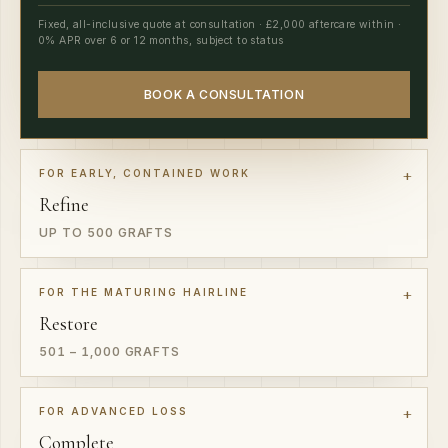
0% APR over 6 or 12 months, subject to status
BOOK A CONSULTATION
FOR EARLY, CONTAINED WORK
Refine
UP TO 500 GRAFTS
FOR THE MATURING HAIRLINE
Restore
501 – 1,000 GRAFTS
FOR ADVANCED LOSS
Complete
2,001 – 3,500 GRAFTS