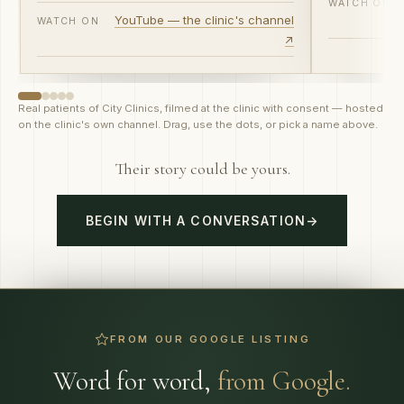
WATCH ON
YouTube — the clinic's channel
WATCH ON
↗
Real patients of City Clinics, filmed at the clinic with consent — hosted
on the clinic's own channel. Drag, use the dots, or pick a name above.
Their story could be yours.
BEGIN WITH A CONVERSATION
→
FROM OUR GOOGLE LISTING
Word for word,
from Google.