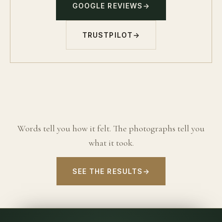
GOOGLE REVIEWS
→
TRUSTPILOT
→
Words tell you how it felt. The photographs tell you
what it took.
SEE THE RESULTS
→