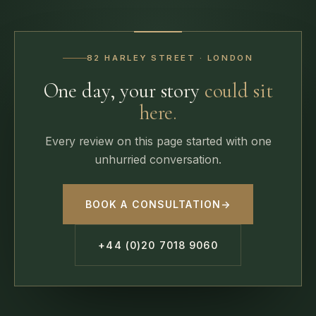
82 HARLEY STREET · LONDON
One day, your story
could sit
here.
Every review on this page started with one
unhurried conversation.
BOOK A CONSULTATION
→
+44 (0)20 7018 9060