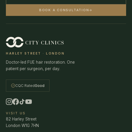
BOOK A CONSULTATION
→
HARLEY STREET · LONDON
Doctor-led FUE hair restoration. One
patient per surgeon, per day.
CQC Rated
Good
VISIT US
82 Harley Street
London W1G 7HN