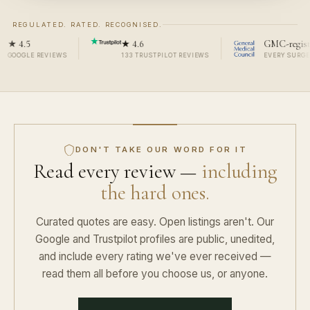
REGULATED. RATED. RECOGNISED.
4.5
★ 4.6
GMC-registered
OGLE REVIEWS
133 TRUSTPILOT REVIEWS
EVERY SURGEON, 
DON'T TAKE OUR WORD FOR IT
Read every review —
including
the hard ones.
Curated quotes are easy. Open listings aren't. Our
Google and Trustpilot profiles are public, unedited,
and include every rating we've ever received —
read them all before you choose us, or anyone.