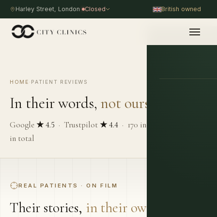
Harley Street, London
Closed
British owned
HOME
·
PATIENT REVIEWS
PROCEDURE
In their words,
not ours.
Google
★ 4.5
· Trustpilot
★ 4.4
· 170 independent reviews
in total
REAL PATIENTS · ON FILM
Their stories,
in their own words.