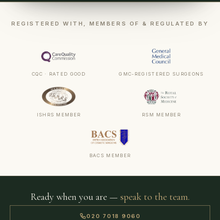
REGISTERED WITH, MEMBERS OF & REGULATED BY
CQC · RATED GOOD
GMC-REGISTERED SURGEONS
ISHRS MEMBER
RSM MEMBER
BACS MEMBER
Ready when you are —
speak to the team.
020 7018 9060