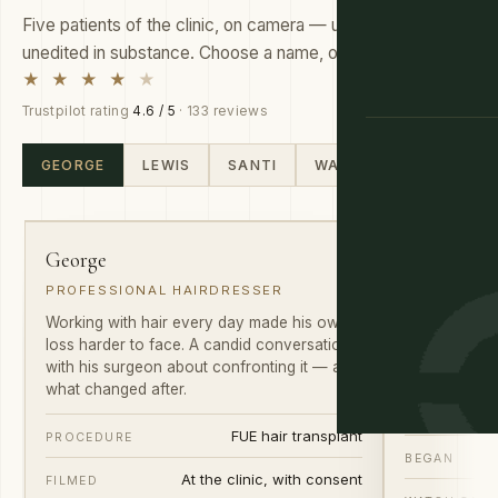
Five patients of the clinic, on camera — unscripted and
unedited in substance. Choose a name, or slide through.
★ ★ ★ ★
★
Trustpilot rating
4.6 / 5
· 133 reviews
GUIDANCE
GEORGE
LEWIS
SANTI
WARREN
DAN
01
02
George
Lewis
PROFESSIONAL HAIRDRESSER
MANAGER ·
Working with hair every day made his own
He noticed th
loss harder to face. A candid conversation
chose not to
with his surgeon about confronting it — and
what the first
what changed after.
PROCEDURE
FUE hair transplant
PROCEDURE
BEGAN
At the clinic, with consent
FILMED