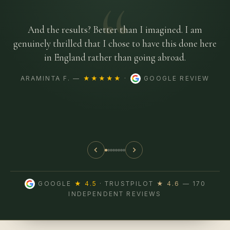
“
And the results? Better than I imagined. I am
genuinely thrilled that I chose to have this done here
in England rather than going abroad.
ARAMINTA F. —
★★★★★
·
GOOGLE REVIEW
GOOGLE
★ 4.5
· TRUSTPILOT
★ 4.6
— 170
INDEPENDENT REVIEWS