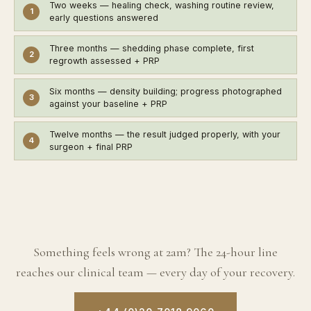
Two weeks
— healing check, washing routine review,
1
early questions answered
Three months
— shedding phase complete, first
2
regrowth assessed + PRP
Six months
— density building; progress photographed
3
against your baseline + PRP
Twelve months
— the result judged properly, with your
4
surgeon + final PRP
Something feels wrong at 2am? The 24-hour line
reaches our clinical team — every day of your recovery.