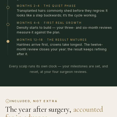
MONTHS 2–4 · THE QUIET PHASE
Transplanted hairs commonly shed before they regrow. It
looks like a step backwards; it’s the cycle working.
MONTHS 4–6 · FIRST REAL GROWTH
Density starts to build — your three- and six-month reviews
measure it against the plan.
MONTHS 12–18 · THE RESULT MATURES
Hairlines arrive first, crowns take longest. The twelve-
month review closes your year; the result keeps refining
after it.
Every scalp runs its own clock — your milestones are set, and
reset, at your four surgeon reviews.
INCLUDED, NOT EXTRA
The year after surgery,
accounted