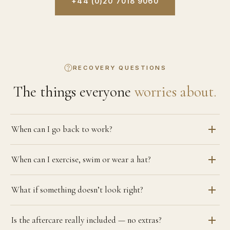
+44 (0)20 7018 9060
RECOVERY QUESTIONS
The things everyone
worries about.
When can I go back to work?
When can I exercise, swim or wear a hat?
What if something doesn’t look right?
Is the aftercare really included — no extras?