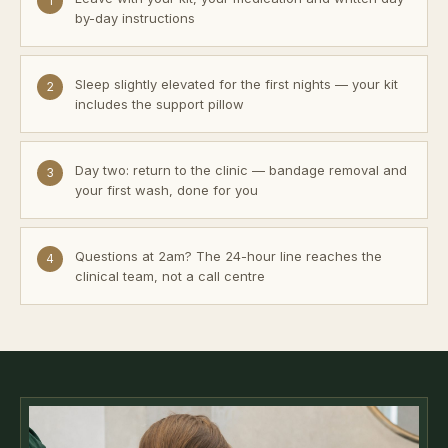
1
by-day instructions
Sleep slightly elevated for the first nights — your kit
2
includes the support pillow
Day two: return to the clinic — bandage removal and
3
your first wash, done for you
Questions at 2am? The 24-hour line reaches the
4
clinical team, not a call centre