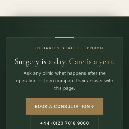
82 HARLEY STREET · LONDON
Surgery is a day.
Care is a year.
Ask any clinic what happens after the
operation — then compare their answer with
this page.
BOOK A CONSULTATION
→
+44 (0)20 7018 9060