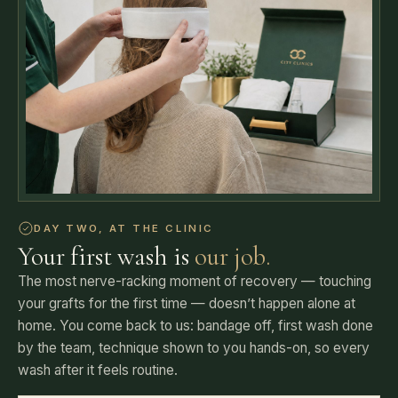
DAY TWO, AT THE CLINIC
Your first wash is
our job.
The most nerve-racking moment of recovery — touching
your grafts for the first time — doesn’t happen alone at
home. You come back to us: bandage off, first wash done
by the team, technique shown to you hands-on, so every
wash after it feels routine.