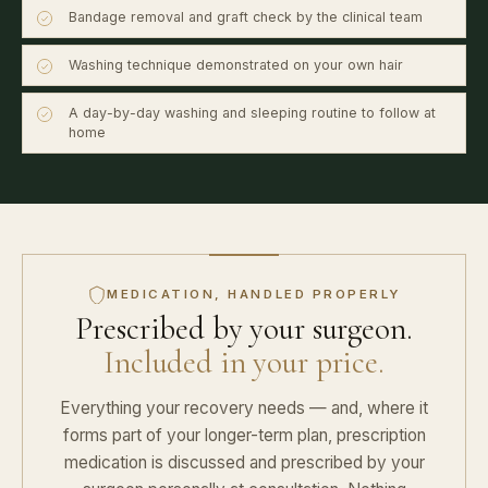
Bandage removal and graft check by the clinical team
Washing technique demonstrated on your own hair
A day-by-day washing and sleeping routine to follow at
home
MEDICATION, HANDLED PROPERLY
Prescribed by your surgeon.
Included in your price.
Everything your recovery needs — and, where it
forms part of your longer-term plan, prescription
medication is discussed and prescribed by your