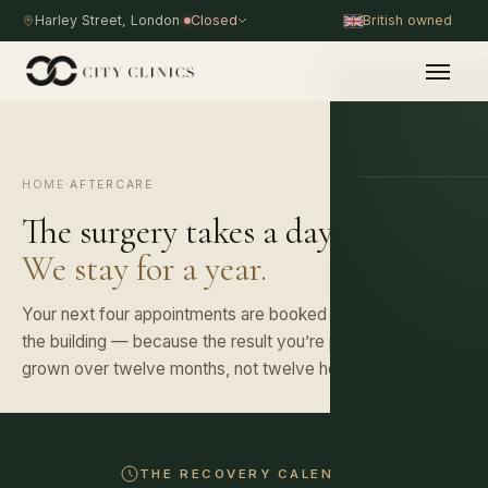
Harley Street, London
Closed
British owned
HOME
·
AFTERCARE
PROCEDURE
The surgery takes a day.
We stay for a year.
Your next four appointments are booked before you leave
the building — because the result you’re paying for is
grown over twelve months, not twelve hours.
THE RECOVERY CALENDAR