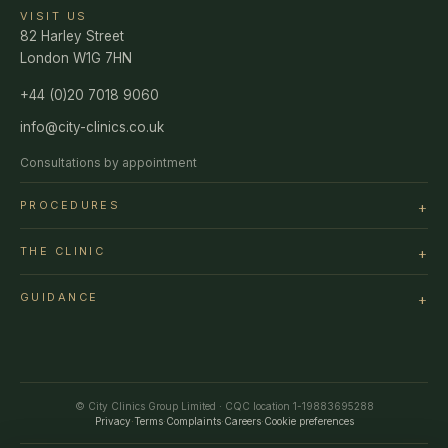
VISIT US
82 Harley Street
London W1G 7HN
+44 (0)20 7018 9060
info@city-clinics.co.uk
Consultations by appointment
PROCEDURES
THE CLINIC
GUIDANCE
© City Clinics Group Limited · CQC location 1-19883695288
Privacy
·
Terms
·
Complaints
·
Careers
·
Cookie preferences