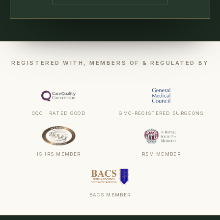
REGISTERED WITH, MEMBERS OF & REGULATED BY
CQC · RATED GOOD
GMC-REGISTERED SURGEONS
ISHRS MEMBER
RSM MEMBER
BACS MEMBER