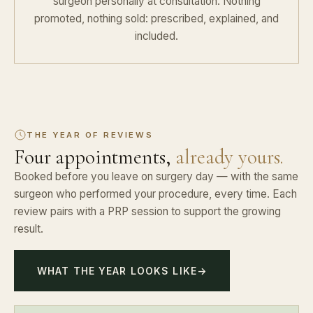
surgeon personally at consultation. Nothing
promoted, nothing sold: prescribed, explained, and
included.
THE YEAR OF REVIEWS
Four appointments,
already yours.
Booked before you leave on surgery day — with the same
surgeon who performed your procedure, every time. Each
review pairs with a PRP session to support the growing
result.
WHAT THE YEAR LOOKS LIKE
→