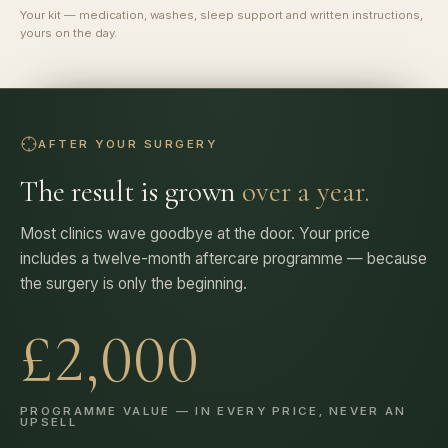
Your kit — medication, washes, sleep support and written instructions,
yours on the day.
AFTER YOUR SURGERY
The result is grown
over a year.
Most clinics wave goodbye at the door. Your price
includes a twelve-month aftercare programme — because
the surgery is only the beginning.
£2,000
PROGRAMME VALUE — IN EVERY PRICE, NEVER AN
UPSELL