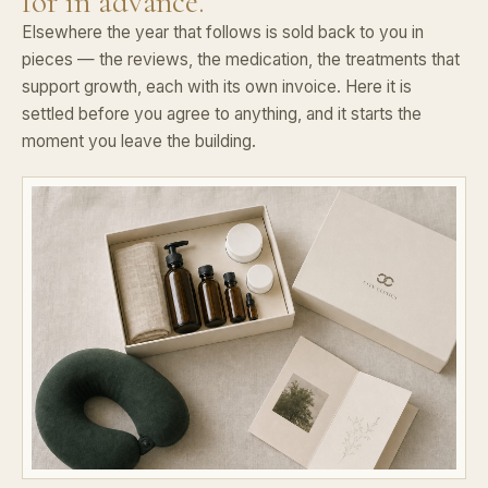
for in advance.
Elsewhere the year that follows is sold back to you in
pieces — the reviews, the medication, the treatments that
support growth, each with its own invoice. Here it is
settled before you agree to anything, and it starts the
moment you leave the building.