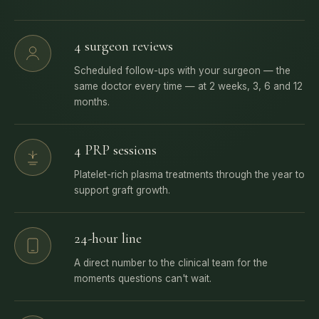
4 surgeon reviews
Scheduled follow-ups with your surgeon — the
same doctor every time — at 2 weeks, 3, 6 and 12
months.
4 PRP sessions
Platelet-rich plasma treatments through the year to
support graft growth.
24-hour line
A direct number to the clinical team for the
moments questions can't wait.