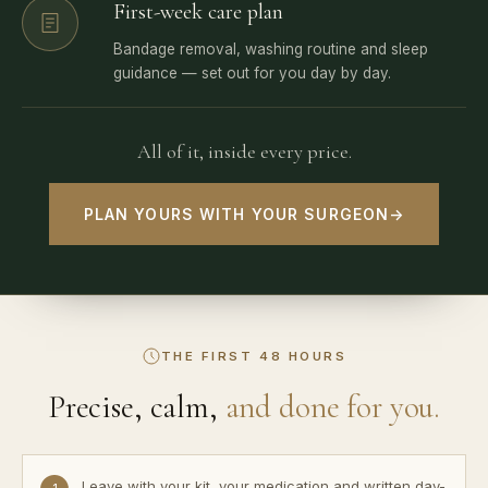
First-week care plan
Bandage removal, washing routine and sleep
guidance — set out for you day by day.
All of it, inside every price.
PLAN YOURS WITH YOUR SURGEON
→
THE FIRST 48 HOURS
Precise, calm,
and done for you.
Leave with your kit, your medication and written day-