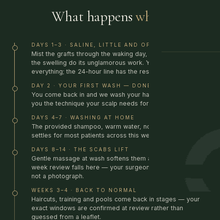
What happens
when.
DAYS 1–3 · SALINE, LITTLE AND OFTEN
Mist the grafts through the waking day, sleep elevated, let
GUIDANCE
the swelling do its unglamorous work. Your kit has
everything; the 24-hour line has the rest.
DAY 2 · YOUR FIRST WASH — DONE BY US
You come back in and we wash your hair for you, showing
you the technique your scalp needs for the week ahead.
DAYS 4–7 · WASHING AT HOME
The provided shampoo, warm water, no pressure. Redness
settles for most patients across this week.
DAYS 8–14 · THE SCABS LIFT
Gentle massage at wash softens them away. Your two-
week review falls here — your surgeon checks the grafts,
not a photograph.
WEEKS 3–4 · BACK TO NORMAL
Haircuts, training and pools come back in stages — your
exact windows are confirmed at review rather than
guessed from a leaflet.