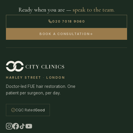
Ready when you are —
speak to the team.
020 7018 9060
BOOK A CONSULTATION
→
HARLEY STREET · LONDON
Doctor-led FUE hair restoration. One
patient per surgeon, per day.
CQC Rated
Good